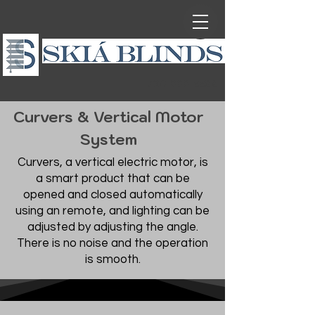
720-999-5588
Curvers & Vertical Motor
System
Curvers, a vertical electric motor, is
a smart product that can be
opened and closed automatically
using an remote, and lighting can be
adjusted by adjusting the angle.
There is no noise and the operation
is smooth.