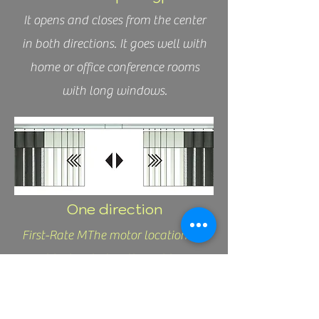
It opens and closes from the center
in both directions. It goes well with
home or office conference rooms
with long windows.
One direction
First-Rate MThe motor location
must be located on the right
side.aterials
It opens from left to right.