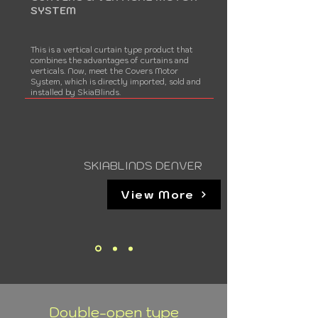
SYSTEM
This is a vertical curtain type product that
combines the advantages of curtains and
verticals. Now, meet the Covers Motor
System, which is directly imported, sold and
installed by SkiaBlinds.
SKIABLINDS DENVER
View More
Double-open type