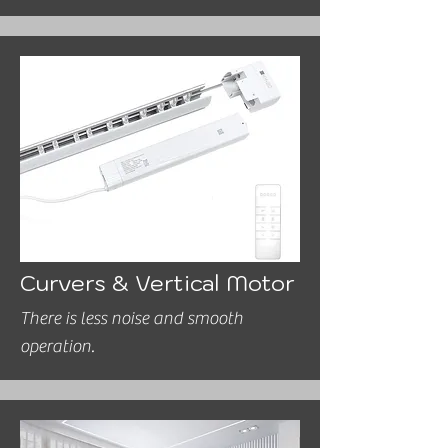
Curvers & Vertical Motor
There is less noise and smooth
operation.