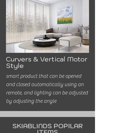
Curvers & Vertical Motor
Style
smart product that can be opened
and closed automatically using an
remote, and lighting can be adjusted
by adjusting the angle
SKIABLINDS POPILAR
ITEMS