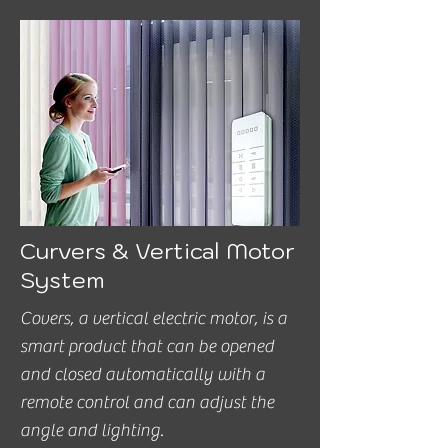
Curvers & Vertical Motor
System
Covers, a vertical electric motor, is a
smart product that can be opened
and closed automatically with a
remote control and can adjust the
angle and lighting.