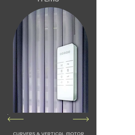
CURVERS & VERTICAL MOTOR